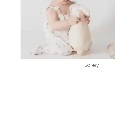
Gallery