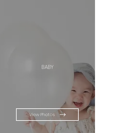
BABY
View Photos